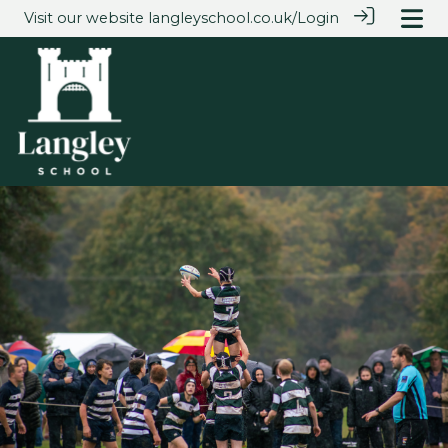
Visit our website
langleyschool.co.uk/
Login