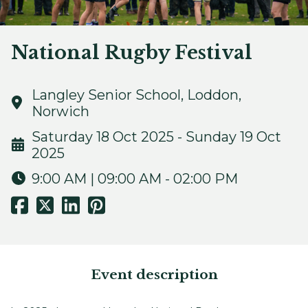
National Rugby Festival
Langley Senior School, Loddon,
Norwich
Saturday 18 Oct 2025 - Sunday 19 Oct
2025
9:00 AM | 09:00 AM - 02:00 PM
Event description