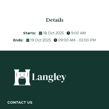
Details
Starts:
18 Oct 2025
9:00 AM
Ends:
19 Oct 2025
09:00 AM - 02:00 PM
CONTACT US