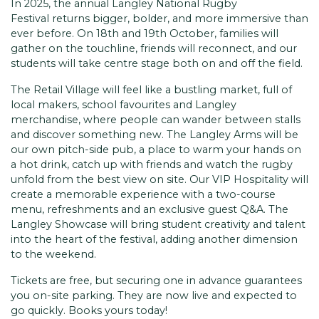
In 2025, the annual Langley National Rugby
Festival returns bigger, bolder, and more immersive than
ever before. On 18th and 19th October, families will
gather on the touchline, friends will reconnect, and our
students will take centre stage both on and off the field.
The Retail Village will feel like a bustling market, full of
local makers, school favourites and Langley
merchandise, where people can wander between stalls
and discover something new. The Langley Arms will be
our own pitch-side pub, a place to warm your hands on
a hot drink, catch up with friends and watch the rugby
unfold from the best view on site. Our VIP Hospitality will
create a memorable experience with a two-course
menu, refreshments and an exclusive guest Q&A. The
Langley Showcase will bring student creativity and talent
into the heart of the festival, adding another dimension
to the weekend.
Tickets are free, but securing one in advance guarantees
you on-site parking. They are now live and expected to
go quickly. Books yours today!